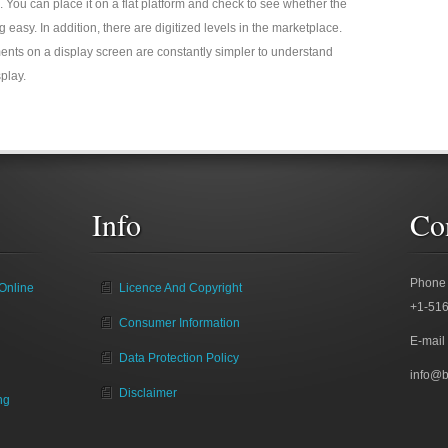
 use. You can place it on a flat platform and check to see whether the
 easy. In addition, there are digitized levels in the marketplace.
nts on a display screen are constantly simpler to understand
play.
Info
Co
Phone
Online
Licence And Copyright
+1-51
Consumer Information
E-mail
Data Protection Policy
info@
Disclaimer
ng