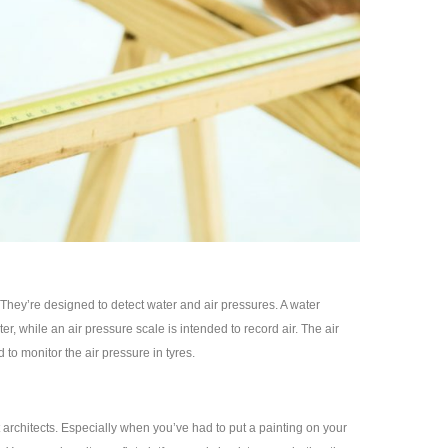
 They’re designed to detect water and air pressures. A water
r, while an air pressure scale is intended to record air. The air
 to monitor the air pressure in tyres.
st architects. Especially when you’ve had to put a painting on your