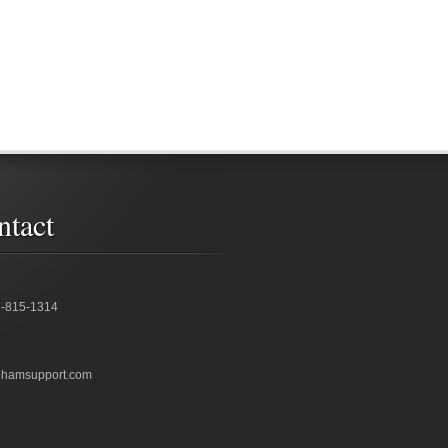
ntact
6-815-1314
bhamsupport.com