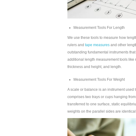
Measurement Tools For Length
We use these tools to measure how length
rulers and
tape measures
and other lengt
outstanding fundamental instruments tha
additional length measurement tools like r
thickness and height, and length.
Measurement Tools For Weight
A scale or balance is an instrument used t
comprises two trays or cups hanging from
transferred to one surface, static equilibr
weights on the parallel sides are identical. 