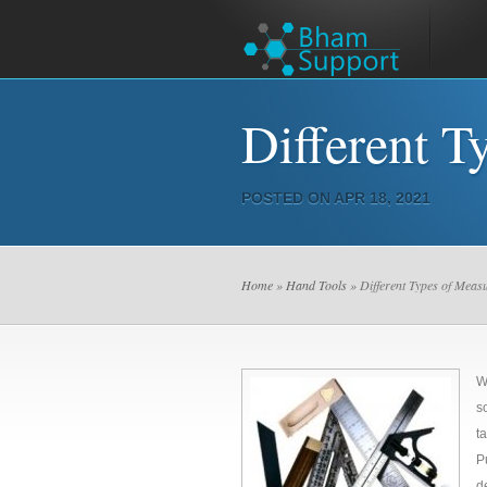
Different T
POSTED ON APR 18, 2021
Home
»
Hand Tools
» Different Types of Meas
W
s
t
P
d