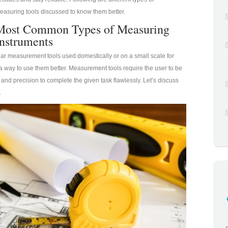
easuring tools discussed to know them better.
Most Common Types of Measuring
Instruments
ear measurement tools used domestically or on a small scale for
a way to use them better. Measurement tools require the user to be
 and precision to complete the given task flawlessly. Let’s discuss
.