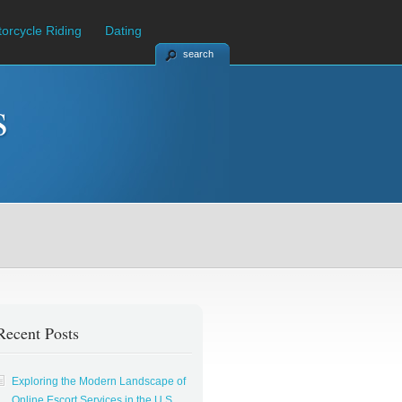
orcycle Riding
Dating
search
s
Recent Posts
Exploring the Modern Landscape of
Online Escort Services in the U.S.