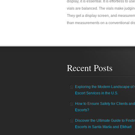
display, it is essential. It is effortless to
vials are balanced. The vials make judging
They get a display screen, and measureme
than measurements on a conventional dis
Recent Posts
Exploring the Modern Landscape of 
Escort Services in the U.S.
How to Ensure Safety for Clients and
Escorts?
Discover the Ultimate Guide to Findi
Escorts in Santa María and Elkhart