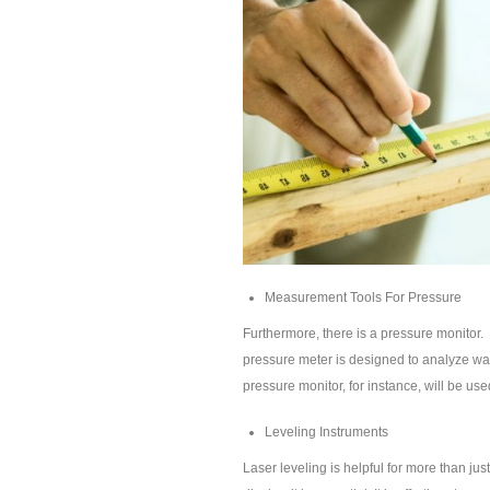
Measurement Tools For Pressure
Furthermore, there is a pressure monitor.
pressure meter is designed to analyze wate
pressure monitor, for instance, will be used
Leveling Instruments
Laser leveling is helpful for more than ju