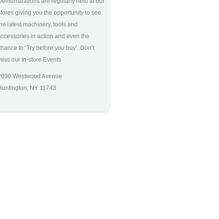
Demonstrations are regularly held at our
stores giving you the opportunity to see
the latest machinery, tools and
accessories in action and even the
chance to ‘Try before you buy’. Don’t
miss our In-store Events
2090 Westwood Avenue
Huntington, NY 11743