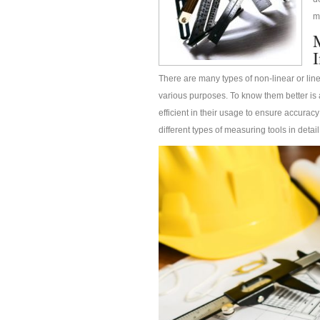
m
There are many types of non-linear or lin
various purposes. To know them better is 
efficient in their usage to ensure accuracy
different types of measuring tools in detail