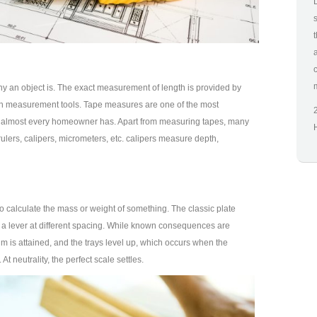
y an object is. The exact measurement of length is provided by
h measurement tools. Tape measures are one of the most
t almost every homeowner has. Apart from measuring tapes, many
ulers, calipers, micrometers, etc. calipers measure depth,
o calculate the mass or weight of something. The classic plate
 a lever at different spacing. While known consequences are
ium is attained, and the trays level up, which occurs when the
At neutrality, the perfect scale settles.