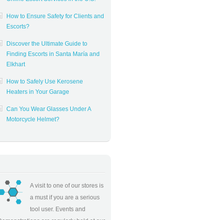
How to Ensure Safety for Clients and
Escorts?
Discover the Ultimate Guide to
Finding Escorts in Santa María and
Elkhart
How to Safely Use Kerosene
Heaters in Your Garage
Can You Wear Glasses Under A
Motorcycle Helmet?
A visit to one of our stores is
a must if you are a serious
tool user. Events and