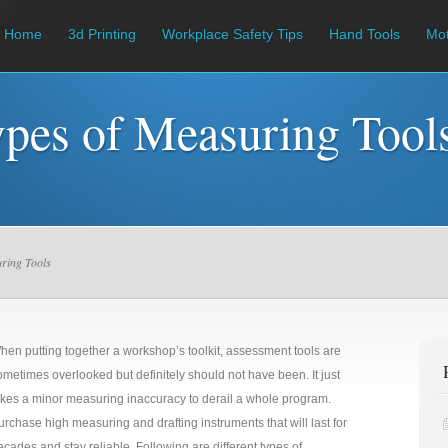
Home
3d Printing
Workplace Safety Tips
Hand Tools
Mot
ypes of Measuring Tool
uring Tools
hen putting together a workshop’s toolkit, assessment tools are
ometimes overlooked but definitely should not have been. It just
akes a minor measuring inaccuracy to derail a whole program.
urchase high measuring and drafting instruments that will last for
ecades and stay reliable. Following are different types of